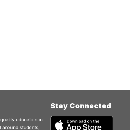
Stay Connected
quality education in
d around students,