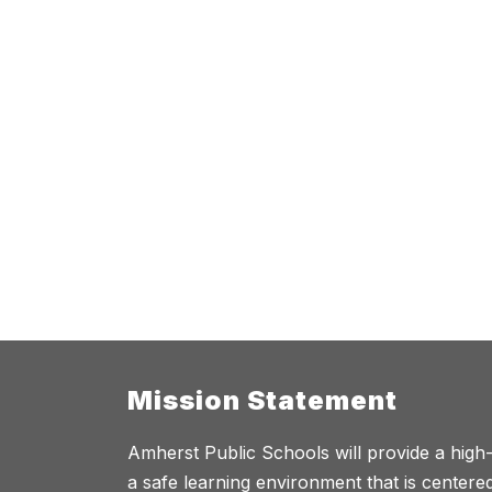
Mission Statement
Amherst Public Schools will provide a high-
a safe learning environment that is centere