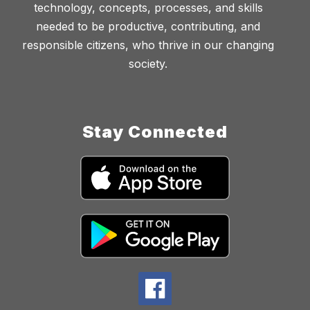
technology, concepts, processes, and skills
needed to be productive, contributing, and
responsible citizens, who thrive in our changing
society.
Stay Connected