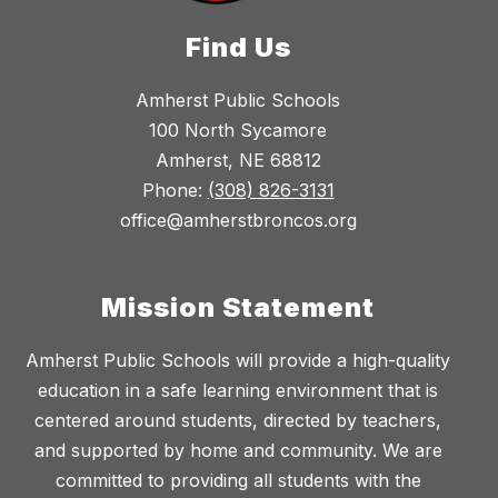
Find Us
Amherst Public Schools
100 North Sycamore
Amherst, NE 68812
Phone:
(308) 826-3131
office@amherstbroncos.org
Mission Statement
Amherst Public Schools will provide a high-quality
education in a safe learning environment that is
centered around students, directed by teachers,
and supported by home and community. We are
committed to providing all students with the